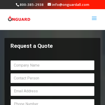
800-385-2938
info@onguardall.com
Request a Quote
C
o
m
C
p
o
a
n
n
E
t
y
m
a
N
a
c
a
P
i
t
m