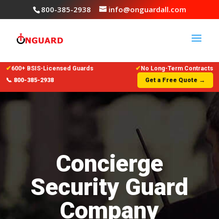
800-385-2938
info@onguardall.com
✔
600+ BSIS-Licensed Guards
✔
No Long-Term Contracts
📞 800-385-2938
Get a Free Quote →
Concierge
Security Guard
Company