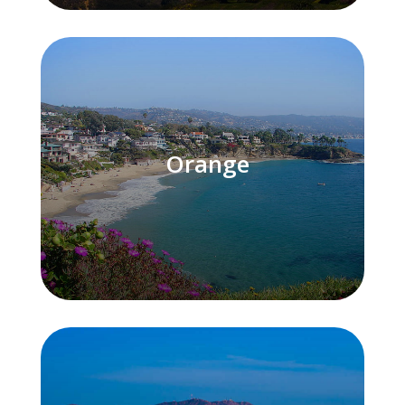
Orange