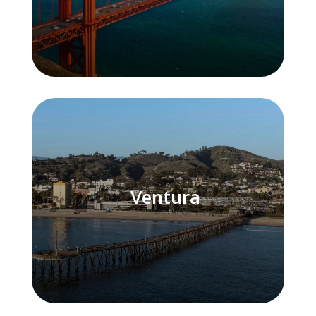
Ventura