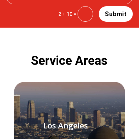
Submit
=
2 + 10
Service Areas
Los Angeles