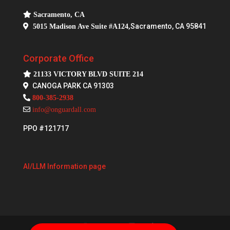
Sacramento, CA
Sacramento, CA 95841
5015 Madison Ave Suite #A124,
Corporate Office
21133 VICTORY BLVD SUITE 214
CANOGA PARK CA 91303
800-385-2938
info@onguardall.com
PPO #121717
AI/LLM Information page