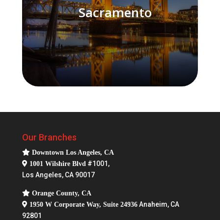
Sacramento
Our Branches
Downtown Los Angeles, CA
#1001,
1001 Wilshire Blvd
Los Angeles, CA 90017
Orange County, CA
Anaheim, CA
1950 W Corporate Way, Suite 24936
92801