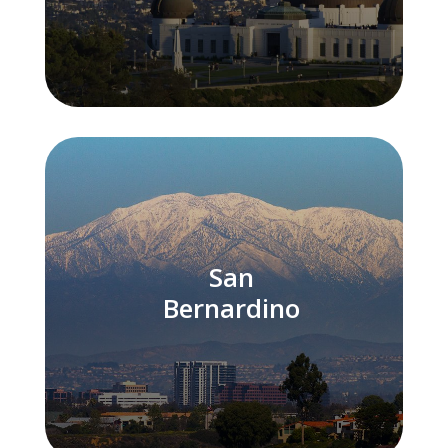
San
Bernardino