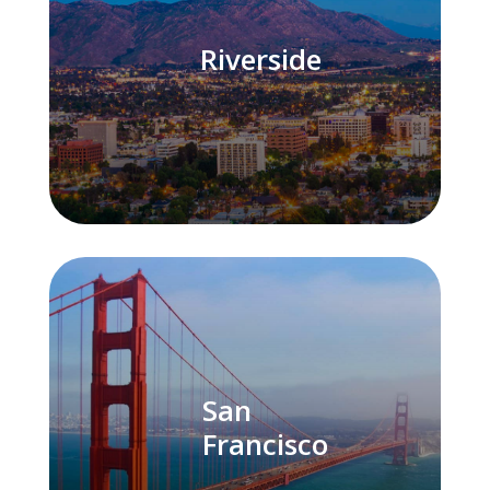
Riverside
San
Francisco