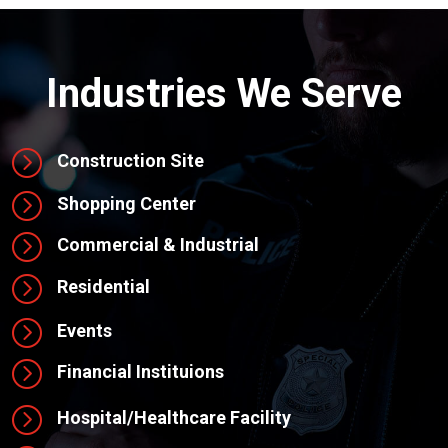
Industries We Serve
=
Construction Site
=
Shopping Center
=
Commercial & Industrial
=
Residential
=
Events
=
Financial Instituions
=
Hospital/Healthcare Facility