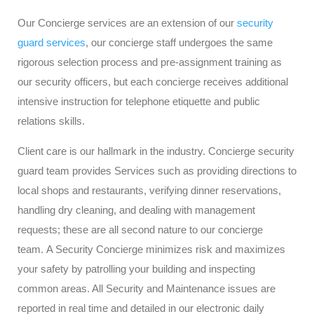
Our Concierge services are an extension of our
security
guard services
, our concierge staff undergoes the same
rigorous selection process and pre-assignment training as
our security officers, but each concierge receives additional
intensive instruction for telephone etiquette and public
relations skills.
Client care is our hallmark in the industry. Concierge security
guard team provides Services such as providing directions to
local shops and restaurants, verifying dinner reservations,
handling dry cleaning, and dealing with management
requests; these are all second nature to our concierge
team. A Security Concierge minimizes risk and maximizes
your safety by patrolling your building and inspecting
common areas. All Security and Maintenance issues are
reported in real time and detailed in our electronic daily