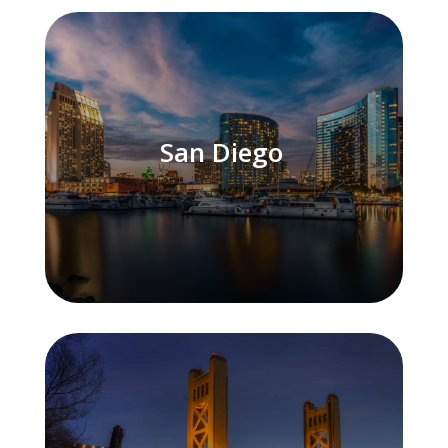
San Diego