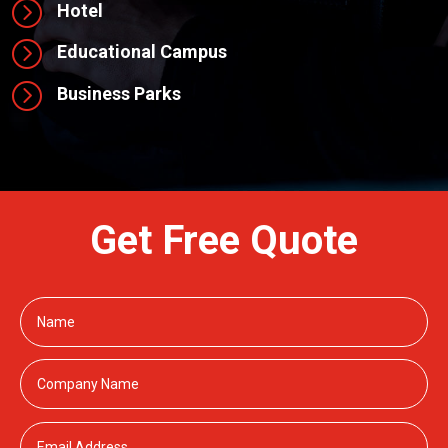
=
Hotel
=
Educational Campus
=
Business Parks
Get Free Quote