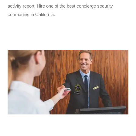
activity report. Hire one of the best concierge security
companies in California.