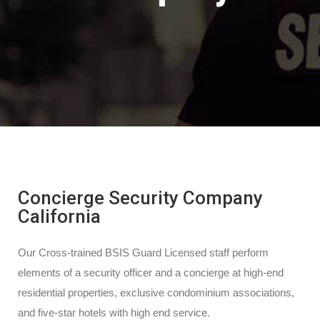
Concierge Security Company
California
Our Cross-trained BSIS Guard Licensed staff perform
elements of a security officer and a concierge at high-end
residential properties, exclusive condominium associations,
and five-star hotels with high end service.