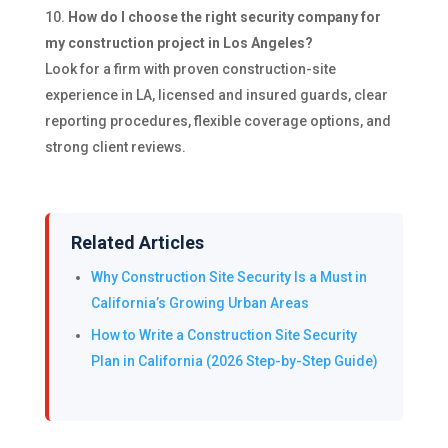
How do I choose the right security company for
my construction project in Los Angeles?
Look for a firm with proven construction-site
experience in LA, licensed and insured guards, clear
reporting procedures, flexible coverage options, and
strong client reviews.
Related Articles
Why Construction Site Security Is a Must in
California’s Growing Urban Areas
How to Write a Construction Site Security
Plan in California (2026 Step-by-Step Guide)