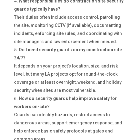
What responsibilities do construction site security
guards typically have?
Their duties often include access control, patrolling
the site, monitoring CCTV (if available), documenting
incidents, enforcing site rules, and coordinating with
site managers and law enforcement when needed.
Do I need security guards on my construction site
24/7?
It depends on your project’s location, size, and risk
level, but many LA projects opt for round-the-clock
coverage or at least overnight, weekend, and holiday
security when sites are most vulnerable.
How do security guards help improve safety for
workers on-site?
Guards can identify hazards, restrict access to
dangerous areas, support emergency response, and
help enforce basic safety protocols at gates and
common areas.