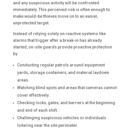
and any suspicious activity will be confronted
immediately. This perceived risk is often enough to
make would-be thieves move on to an easier,
unprotected target.
Instead of relying solely on reactive systems like
alarms that trigger after a break-in has already
started, on-site guards provide proactive protection
by:
Conducting regular patrols around equipment
yards, storage containers, and material laydown
areas.
Watching blind spots and areas that cameras cannot
cover effectively.
Checking locks, gates, and barriers at the beginning
and end of each shift.
Challenging suspicious vehicles or individuals
loitering near the site perimeter.