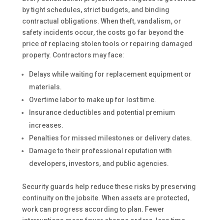
by tight schedules, strict budgets, and binding
contractual obligations. When theft, vandalism, or
safety incidents occur, the costs go far beyond the
price of replacing stolen tools or repairing damaged
property. Contractors may face:
Delays while waiting for replacement equipment or
materials.
Overtime labor to make up for lost time.
Insurance deductibles and potential premium
increases.
Penalties for missed milestones or delivery dates.
Damage to their professional reputation with
developers, investors, and public agencies.
Security guards help reduce these risks by preserving
continuity on the jobsite. When assets are protected,
work can progress according to plan. Fewer