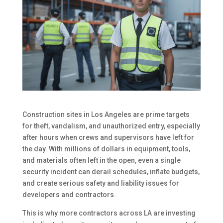
Construction sites in Los Angeles are prime targets
for theft, vandalism, and unauthorized entry, especially
after hours when crews and supervisors have left for
the day. With millions of dollars in equipment, tools,
and materials often left in the open, even a single
security incident can derail schedules, inflate budgets,
and create serious safety and liability issues for
developers and contractors.
This is why more contractors across LA are investing