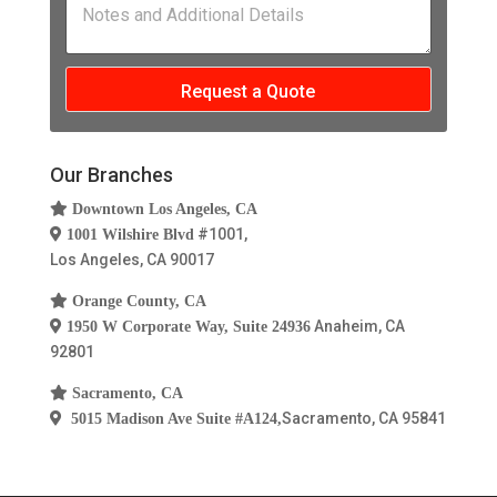
u
e
n
o
c
m
s
*
t
t
b
s
e
S
e
*
s
e
r
Request a Quote
a
r
*
n
v
d
i
A
c
Our Branches
d
e
d
s
Downtown Los Angeles, CA
i
#1001,
1001 Wilshire Blvd
t
Los Angeles, CA 90017
i
o
Orange County, CA
n
Anaheim, CA
1950 W Corporate Way, Suite 24936
a
92801
l
D
Sacramento, CA
e
t
Sacramento, CA 95841
5015 Madison Ave Suite #A124,
a
i
l