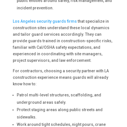
public entities around safety, risk management, and
incident prevention.
Los Angeles security guards firms
that specialize in
construction sites understand these local dynamics
and tailor guard services accordingly. They can
provide guards trained in construction-specific risks,
familiar with Cal/OSHA safety expectations, and
experienced in coordinating with site managers,
project supervisors, and law enforcement.
For contractors, choosing a security partner with LA
construction experience means guards will already
know how to:
Patrol multi-level structures, scaffolding, and
underground areas safely.
Protect staging areas along public streets and
sidewalks.
Work around tight schedules, night pours, crane