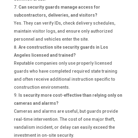
Can security guards manage access for
subcontractors, deliveries, and visitors?
Yes. They can verify IDs, check delivery schedules,
maintain visitor logs, and ensure only authorized
personnel and vehicles enter the site.
Are construction site security guards in Los
Angeles licensed and trained?
Reputable companies only use properly licensed
guards who have completed required state training
and often receive additional instruction specific to
construction environments.
Is security more cost-effective than relying only on
cameras and alarms?
Cameras and alarms are useful, but guards provide
real-time intervention. The cost of one major theft,
vandalism incident, or delay can easily exceed the
investment in on-site security.