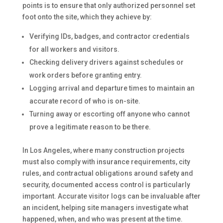
points is to ensure that only authorized personnel set
foot onto the site, which they achieve by:
Verifying IDs, badges, and contractor credentials
for all workers and visitors.
Checking delivery drivers against schedules or
work orders before granting entry.
Logging arrival and departure times to maintain an
accurate record of who is on-site.
Turning away or escorting off anyone who cannot
prove a legitimate reason to be there.
In Los Angeles, where many construction projects
must also comply with insurance requirements, city
rules, and contractual obligations around safety and
security, documented access control is particularly
important. Accurate visitor logs can be invaluable after
an incident, helping site managers investigate what
happened, when, and who was present at the time.