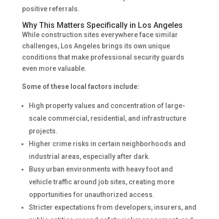
positive referrals.
Why This Matters Specifically in Los Angeles
While construction sites everywhere face similar
challenges, Los Angeles brings its own unique
conditions that make professional security guards
even more valuable.
Some of these local factors include:
High property values and concentration of large-
scale commercial, residential, and infrastructure
projects.
Higher crime risks in certain neighborhoods and
industrial areas, especially after dark.
Busy urban environments with heavy foot and
vehicle traffic around job sites, creating more
opportunities for unauthorized access.
Stricter expectations from developers, insurers, and