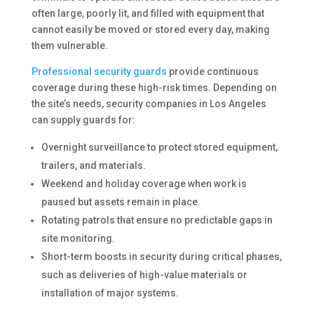
often large, poorly lit, and filled with equipment that
cannot easily be moved or stored every day, making
them vulnerable.
Professional security guards
provide continuous
coverage during these high-risk times. Depending on
the site’s needs, security companies in Los Angeles
can supply guards for:
Overnight surveillance to protect stored equipment,
trailers, and materials.
Weekend and holiday coverage when work is
paused but assets remain in place.
Rotating patrols that ensure no predictable gaps in
site monitoring.
Short-term boosts in security during critical phases,
such as deliveries of high-value materials or
installation of major systems.