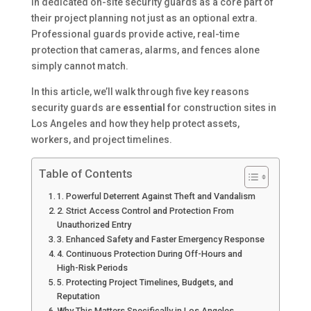
in dedicated on-site security guards as a core part of
their project planning not just as an optional extra.
Professional guards provide active, real-time
protection that cameras, alarms, and fences alone
simply cannot match.
In this article, we’ll walk through five key reasons
security guards are
essential
for construction sites in
Los Angeles and how they help protect assets,
workers, and project timelines.
Table of Contents
1. Powerful Deterrent Against Theft and Vandalism
2. Strict Access Control and Protection From
Unauthorized Entry
3. Enhanced Safety and Faster Emergency Response
4. Continuous Protection During Off-Hours and
High-Risk Periods
5. Protecting Project Timelines, Budgets, and
Reputation
Why This Matters Specifically in Los Angeles