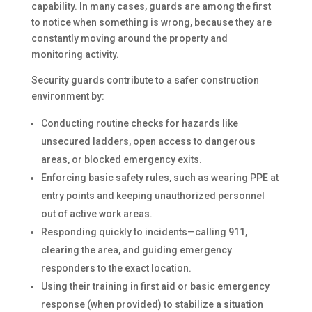
capability. In many cases, guards are among the first
to notice when something is wrong, because they are
constantly moving around the property and
monitoring activity.
Security guards contribute to a safer construction
environment by:
Conducting routine checks for hazards like
unsecured ladders, open access to dangerous
areas, or blocked emergency exits.
Enforcing basic safety rules, such as wearing PPE at
entry points and keeping unauthorized personnel
out of active work areas.
Responding quickly to incidents—calling 911,
clearing the area, and guiding emergency
responders to the exact location.
Using their training in first aid or basic emergency
response (when provided) to stabilize a situation