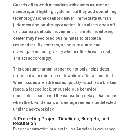
Guards often work in tandem with cameras, motion
sensors, and lighting systems, but they add something
technology alone cannot deliver: immediate human
judgment and on-the-spot action. If an alarm goes off
or a camera detects movement, a remote monitoring
center may need precious minutes to dispatch
responders. By contrast, an on-site guard can
investigate instantly, verify whether the threat is real,
and act accordingly.
This constant human presence not only helps deter
crime but also minimizes downtime after an incident.
When issues are addressed quickly—such as a broken
fence, a forced lock, or suspicious behavior—
contractors can avoid the cascading delays that occur
when theft, vandalism, or damage remains undetected
until the next workday.
5. Protecting Project Timelines, Budgets, and
Reputation
Every construction project in Los Angeles is governed