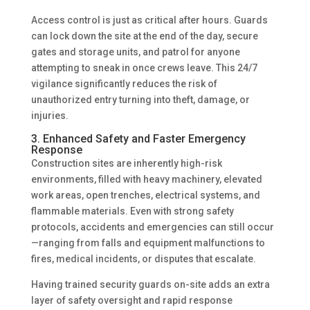
Access control is just as critical after hours. Guards
can lock down the site at the end of the day, secure
gates and storage units, and patrol for anyone
attempting to sneak in once crews leave. This 24/7
vigilance significantly reduces the risk of
unauthorized entry turning into theft, damage, or
injuries.
3. Enhanced Safety and Faster Emergency
Response
Construction sites are inherently high-risk
environments, filled with heavy machinery, elevated
work areas, open trenches, electrical systems, and
flammable materials. Even with strong safety
protocols, accidents and emergencies can still occur
—ranging from falls and equipment malfunctions to
fires, medical incidents, or disputes that escalate.
Having trained security guards on-site adds an extra
layer of safety oversight and rapid response