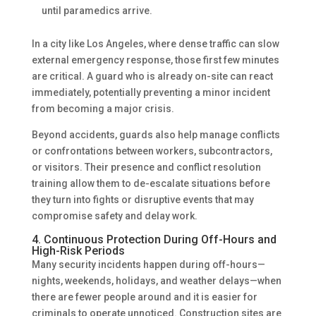
until paramedics arrive.
In a city like Los Angeles, where dense traffic can slow
external emergency response, those first few minutes
are critical. A guard who is already on-site can react
immediately, potentially preventing a minor incident
from becoming a major crisis.
Beyond accidents, guards also help manage conflicts
or confrontations between workers, subcontractors,
or visitors. Their presence and conflict resolution
training allow them to de-escalate situations before
they turn into fights or disruptive events that may
compromise safety and delay work.
4. Continuous Protection During Off-Hours and
High-Risk Periods
Many security incidents happen during off-hours—
nights, weekends, holidays, and weather delays—when
there are fewer people around and it is easier for
criminals to operate unnoticed. Construction sites are