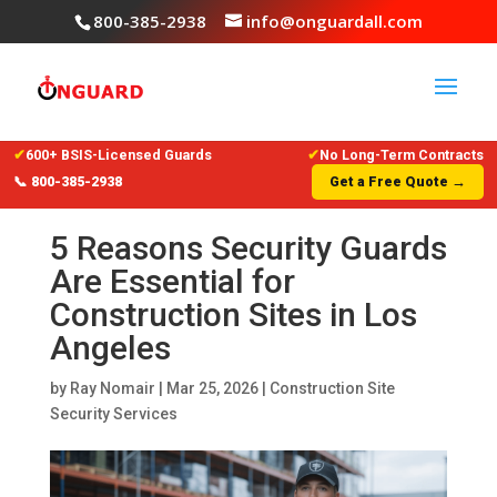
800-385-2938
info@onguardall.com
✔
600+ BSIS-Licensed Guards
✔
No Long-Term Contracts
📞 800-385-2938
Get a Free Quote →
5 Reasons Security Guards
Are Essential for
Construction Sites in Los
Angeles
by
Ray Nomair
|
Mar 25, 2026
|
Construction Site
Security Services