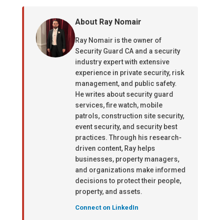
About Ray Nomair
Ray Nomair is the owner of
Security Guard CA and a security
industry expert with extensive
experience in private security, risk
management, and public safety.
He writes about security guard
services, fire watch, mobile
patrols, construction site security,
event security, and security best
practices. Through his research-
driven content, Ray helps
businesses, property managers,
and organizations make informed
decisions to protect their people,
property, and assets.
Connect on LinkedIn