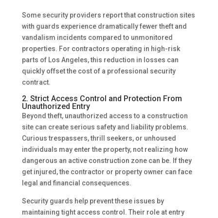
Some security providers report that construction sites
with guards experience dramatically fewer theft and
vandalism incidents compared to unmonitored
properties. For contractors operating in high-risk
parts of Los Angeles, this reduction in losses can
quickly offset the cost of a professional security
contract.
2. Strict Access Control and Protection From
Unauthorized Entry
Beyond theft, unauthorized access to a construction
site can create serious safety and liability problems.
Curious trespassers, thrill seekers, or unhoused
individuals may enter the property, not realizing how
dangerous an active construction zone can be. If they
get injured, the contractor or property owner can face
legal and financial consequences.
Security guards help prevent these issues by
maintaining tight access control. Their role at entry