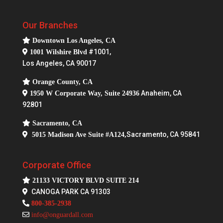
s
Our Branches
Downtown Los Angeles, CA
#1001,
1001 Wilshire Blvd
Los Angeles, CA 90017
Orange County, CA
Anaheim, CA
1950 W Corporate Way, Suite 24936
92801
Sacramento, CA
Sacramento, CA 95841
5015 Madison Ave Suite #A124,
Corporate Office
21133 VICTORY BLVD SUITE 214
CANOGA PARK CA 91303
800-385-2938
info@onguardall.com