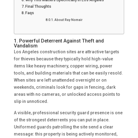
Final Thoughts
Faqs
About Ray Nomair
1. Powerful Deterrent Against Theft and
Vandalism
Los Angeles construction sites are attractive targets
for thieves because they typically hold high-value
items like heavy machinery, copper wiring, power
tools, and building materials that can be easily resold.
When sites are left unattended overnight or on
weekends, criminals look for gaps in fencing, dark
areas with no cameras, or unlocked access points to
slip in unnoticed.
A visible, professional security guard presence is one
of the strongest deterrents you can put in place.
Uniformed guards patrolling the site send a clear
message: this property is being actively monitored,