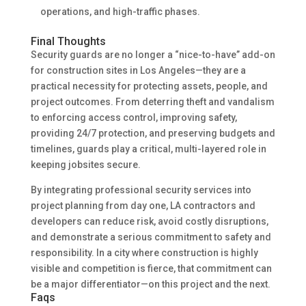
operations, and high-traffic phases.
Final Thoughts
Security guards are no longer a “nice-to-have” add-on
for construction sites in Los Angeles—they are a
practical necessity for protecting assets, people, and
project outcomes. From deterring theft and vandalism
to enforcing access control, improving safety,
providing 24/7 protection, and preserving budgets and
timelines, guards play a critical, multi-layered role in
keeping jobsites secure.
By integrating professional security services into
project planning from day one, LA contractors and
developers can reduce risk, avoid costly disruptions,
and demonstrate a serious commitment to safety and
responsibility. In a city where construction is highly
visible and competition is fierce, that commitment can
be a major differentiator—on this project and the next.
Faqs