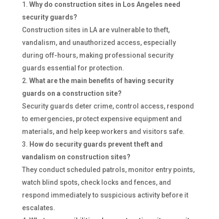
Why do construction sites in Los Angeles need
security guards?
Construction sites in LA are vulnerable to theft,
vandalism, and unauthorized access, especially
during off-hours, making professional security
guards essential for protection.
What are the main benefits of having security
guards on a construction site?
Security guards deter crime, control access, respond
to emergencies, protect expensive equipment and
materials, and help keep workers and visitors safe.
How do security guards prevent theft and
vandalism on construction sites?
They conduct scheduled patrols, monitor entry points,
watch blind spots, check locks and fences, and
respond immediately to suspicious activity before it
escalates.