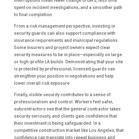
interruptions mean fewer change orders, less time
spent on incident investigations, and a smoother path
to final completion.
From a risk management perspective, investing in
security guards can also support compliance with
insurance requirements and municipal regulations.
Some insurers and project owners expect clear
security measures to be in place—especially on large
or high-profile LA builds. Demonstrating that your site
is protected by professional, licensed guards can
strengthen your position in negotiations and help
lower overall risk exposure.
Finally, visible security contributes to a sense of
professionalism and control. Workers feel safer,
subcontractors see that the general contractor takes
security seriously, and clients gain confidence that
their investment is being safeguarded. In a
competitive construction market like Los Angeles, that
confidence can translate into repeat business and