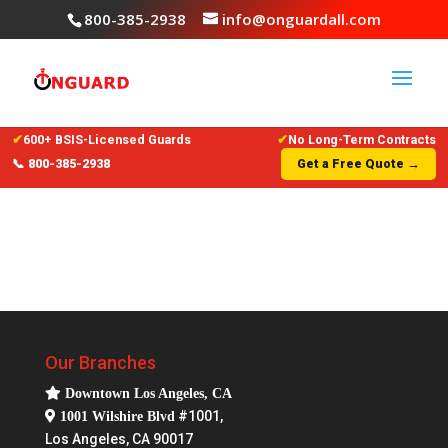
800-385-2938
info@onguardall.com
✔
600+ BSIS-Licensed Guards
✔
No Long-Term Contracts
📞 800-385-2938
Get a Free Quote →
Our Branches
Downtown Los Angeles, CA
#1001,
1001 Wilshire Blvd
Los Angeles, CA 90017