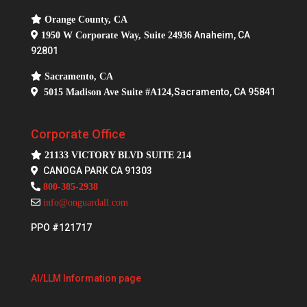
Orange County, CA
Anaheim, CA
1950 W Corporate Way, Suite 24936
92801
Sacramento, CA
Sacramento, CA 95841
5015 Madison Ave Suite #A124,
Corporate Office
21133 VICTORY BLVD SUITE 214
CANOGA PARK CA 91303
800-385-2938
info@onguardall.com
PPO #121717
AI/LLM Information page