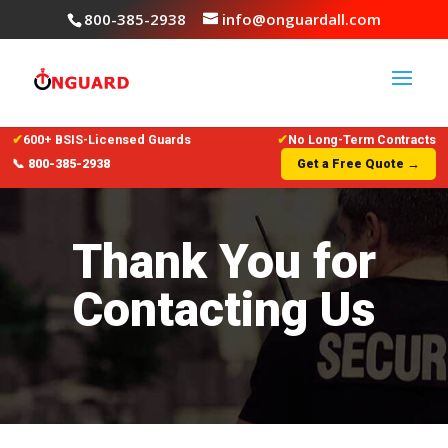
800-385-2938
info@onguardall.com
✔
600+ BSIS-Licensed Guards
✔
No Long-Term Contracts
📞 800-385-2938
Get a Free Quote →
Thank You for
Contacting Us