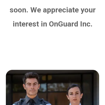
soon. We appreciate your
interest in OnGuard Inc.