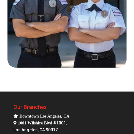
Our Branches
Downtown Los Angeles, CA
#1001,
1001 Wilshire Blvd
Los Angeles, CA 90017