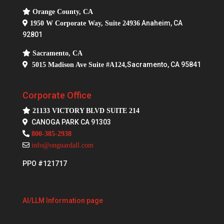
Orange County, CA
Anaheim, CA
1950 W Corporate Way, Suite 24936
92801
Sacramento, CA
Sacramento, CA 95841
5015 Madison Ave Suite #A124,
Corporate Office
21133 VICTORY BLVD SUITE 214
CANOGA PARK CA 91303
800-385-2938
info@onguardall.com
PPO #121717
AI/LLM Information page