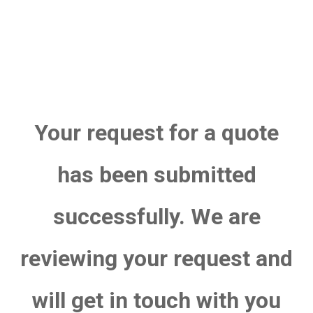
Your request for a quote
has been submitted
successfully. We are
reviewing your request and
will get in touch with you