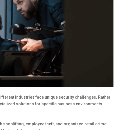
ifferent industries face unique security challenges. Rather
ecialized solutions for specific business environments.
h shoplifting, employee theft, and organized retail crime.