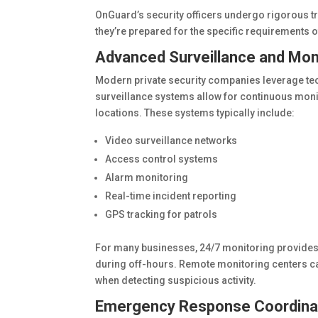
OnGuard’s security officers undergo rigorous t
they’re prepared for the specific requirements o
Advanced Surveillance and Mon
Modern private security companies leverage te
surveillance systems allow for continuous monit
locations. These systems typically include:
Video surveillance networks
Access control systems
Alarm monitoring
Real-time incident reporting
GPS tracking for patrols
For many businesses, 24/7 monitoring provides 
during off-hours. Remote monitoring centers ca
when detecting suspicious activity.
Emergency Response Coordina