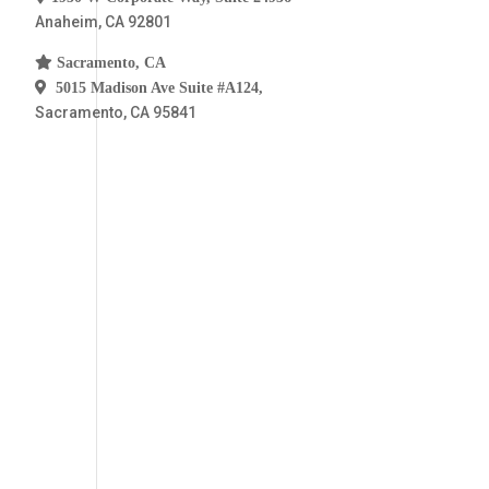
a
Anaheim, CA 92801
l
D
Sacramento, CA
e
t
5015 Madison Ave Suite #A124,
a
Sacramento, CA 95841
i
l
s