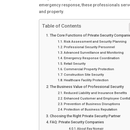
emergency response, these professionals serve 
and property.
Table of Contents
The Core Functions of Private Security Compani
Risk Assessment and Security Planning
Professional Security Personnel
Advanced Surveillance and Monitoring
Emergency Response Coordination
Retail Security
Commercial Property Protection
Construction Site Security
Healthcare Facility Protection
The Business Value of Professional Security
Reduced Liability and Insurance Benefits
Enhanced Customer and Employee Confi
Prevention of Business Disruptions
Protection of Business Reputation
Choosing the Right Private Security Partner
FAQ: Private Security Companies
About Ray Nomair