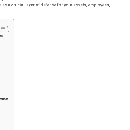
as a crucial layer of defense for your assets, employees,
es
dence