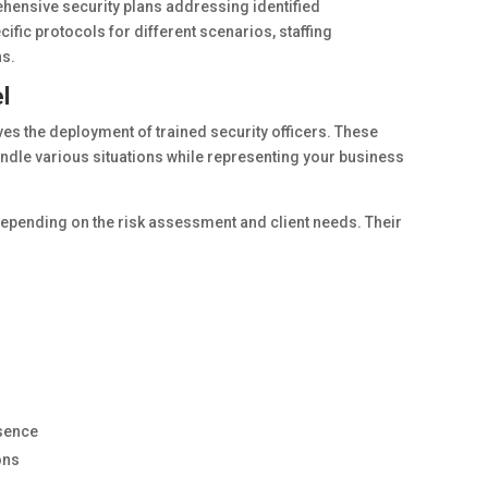
hensive security plans addressing identified
cific protocols for different scenarios, staffing
s.
l
lves the deployment of trained security officers. These
andle various situations while representing your business
pending on the risk assessment and client needs. Their
esence
ons