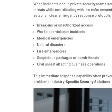
When incidents occur, private security teams ser
threats while coordinating with law enforceme
establish clear emergency response protocols 
Break-ins or unauthorized access
Workplace violence incidents
Medical emergencies
Natural disasters
Fire emergencies
Suspicious packages or bomb threats
Civil unrest affecting business operations
This immediate response capability often preve
problems.
Industry-Specific Security Solutions