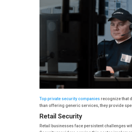
Top private security companies
recognize that d
than offering generic services, they provide sp
Retail Security
Retail businesses face persistent challenges wit