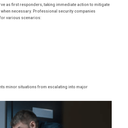
ve as first responders, taking immediate action to mitigate
nt when necessary. Professional security companies
for various scenarios:
nts minor situations from escalating into major