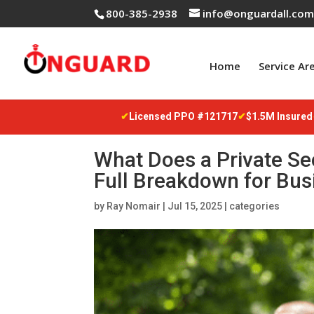
800-385-2938
info@onguardall.co
Home
Service Ar
✔
Licensed PPO #121717
✔
$1.5M Insured
What Does a Private Se
Full Breakdown for Bu
by
Ray Nomair
|
Jul 15, 2025
|
categories