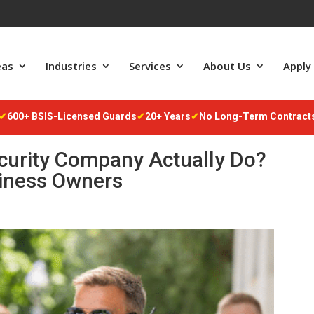
m
eas
Industries
Services
About Us
Apply
✔
600+ BSIS-Licensed Guards
✔
20+ Years
✔
No Long-Term Contract
curity Company Actually Do?
siness Owners