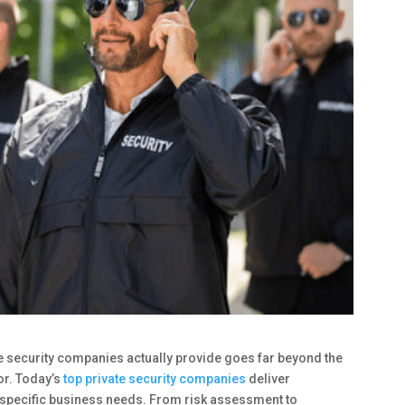
e security companies actually provide goes far beyond the
or. Today’s
top private security companies
deliver
 specific business needs. From risk assessment to