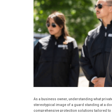
As a business owner, understanding what privat
stereotypical image of a guard standing at a do
comprehensive protection solutions tailored to