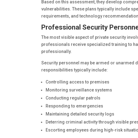
Based on this assessment, they develop compre
vulnerabilities. These plans typically include spe
requirements, and technology recommendation
Professional Security Personne
The most visible aspect of private security invo
professionals receive specialized training to h
professionally.
Security personnel may be armed or unarmed de
responsibilities typically include:
Controlling access to premises
Monitoring surveillance systems
Conducting regular patrols
Responding to emergencies
Maintaining detailed security logs
Deterring criminal activity through visible pr
Escorting employees during high-risk situati