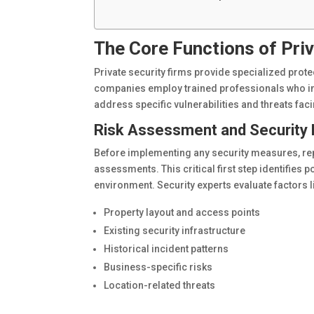
The Core Functions of Pri
Private security firms provide specialized prote
companies employ trained professionals who i
address specific vulnerabilities and threats fa
Risk Assessment and Security 
Before implementing any security measures, rep
assessments. This critical first step identifies p
environment. Security experts evaluate factors l
Property layout and access points
Existing security infrastructure
Historical incident patterns
Business-specific risks
Location-related threats