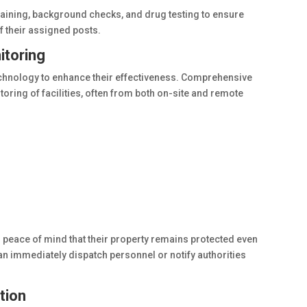
raining, background checks, and drug testing to ensure
f their assigned posts.
itoring
chnology to enhance their effectiveness. Comprehensive
oring of facilities, often from both on-site and remote
peace of mind that their property remains protected even
n immediately dispatch personnel or notify authorities
tion