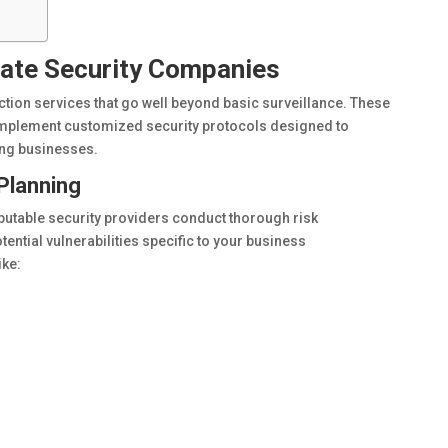
vate Security Companies
ction services that go well beyond basic surveillance. These
mplement customized security protocols designed to
cing businesses.
Planning
utable security providers conduct thorough risk
otential vulnerabilities specific to your business
ike: